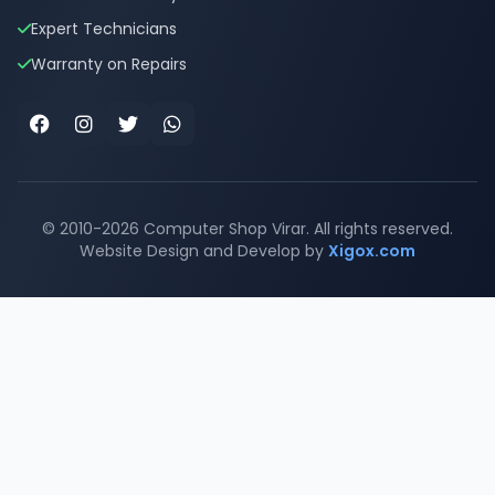
Expert Technicians
Warranty on Repairs
Facebook
Instagram
Twitter
WhatsApp
© 2010-2026 Computer Shop Virar. All rights reserved.
Website Design and Develop by
Xigox.com