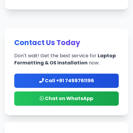
Contact Us Today
Don't wait! Get the best service for
Laptop
Formatting & OS Installation
now.
Call +91 7499761196
Chat on WhatsApp