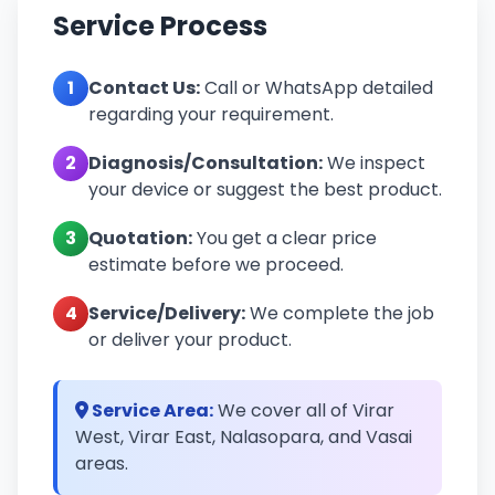
Service Process
1
Contact Us:
Call or WhatsApp detailed
regarding your requirement.
2
Diagnosis/Consultation:
We inspect
your device or suggest the best product.
3
Quotation:
You get a clear price
estimate before we proceed.
4
Service/Delivery:
We complete the job
or deliver your product.
Service Area:
We cover all of Virar
West, Virar East, Nalasopara, and Vasai
areas.