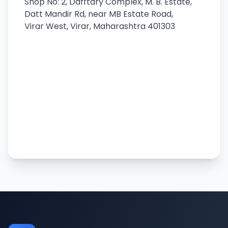
Shop No: 2, Dafftary Complex, M. B. Estate,
Datt Mandir Rd, near MB Estate Road,
Virar West, Virar, Maharashtra 401303