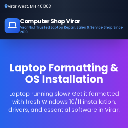
Virar West, MH 401303
Computer Shop Virar
Virar No.1 Trusted Laptop Repair, Sales & Service Shop Since
2010
Laptop Formatting &
OS Installation
Laptop running slow? Get it formatted
with fresh Windows 10/11 installation,
drivers, and essential software in Virar.