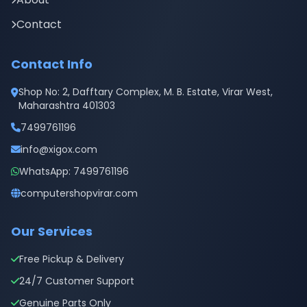
Contact
Contact Info
Shop No: 2, Dafftary Complex, M. B. Estate, Virar West,
Maharashtra 401303
7499761196
info@xigox.com
WhatsApp: 7499761196
computershopvirar.com
Our Services
Free Pickup & Delivery
24/7 Customer Support
Genuine Parts Only