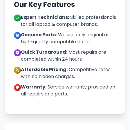
Our Key Features
Expert Technicians:
Skilled professionals
for all laptop & computer brands.
Genuine Parts:
We use only original or
high-quality compatible parts.
Quick Turnaround:
Most repairs are
completed within 24 hours.
Affordable Pricing:
Competitive rates
with no hidden charges.
Warranty:
Service warranty provided on
all repairs and parts.