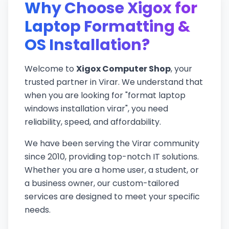
Why Choose Xigox for
Laptop Formatting &
OS Installation?
Welcome to
Xigox Computer Shop
, your
trusted partner in Virar. We understand that
when you are looking for "format laptop
windows installation virar", you need
reliability, speed, and affordability.
We have been serving the Virar community
since 2010, providing top-notch IT solutions.
Whether you are a home user, a student, or
a business owner, our custom-tailored
services are designed to meet your specific
needs.