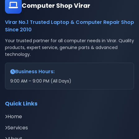
Computer Shop Virar
Virar No.1 Trusted Laptop & Computer Repair Shop
Since 2010
Your trusted partner for all computer needs in Virar. Quality
products, expert service, genuine parts & advanced
technology.
Business Hours:
9:00 AM – 9:00 PM (All Days)
Quick Links
Home
Services
About