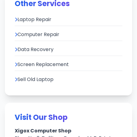
Other Services
Laptop Repair
Computer Repair
Data Recovery
Screen Replacement
Sell Old Laptop
Visit Our Shop
Xigox Computer Shop