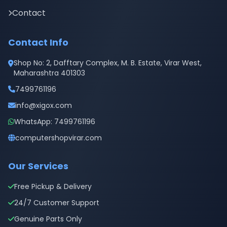
Contact
Contact Info
Shop No: 2, Dafftary Complex, M. B. Estate, Virar West,
Maharashtra 401303
7499761196
info@xigox.com
WhatsApp: 7499761196
computershopvirar.com
Our Services
Free Pickup & Delivery
24/7 Customer Support
Genuine Parts Only