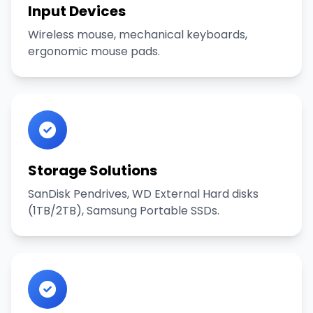
Input Devices
Wireless mouse, mechanical keyboards,
ergonomic mouse pads.
Storage Solutions
SanDisk Pendrives, WD External Hard disks
(1TB/2TB), Samsung Portable SSDs.