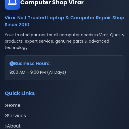
Computer Shop Virar
Virar No.1 Trusted Laptop & Computer Repair Shop
Since 2010
Your trusted partner for all computer needs in Virar. Quality
products, expert service, genuine parts & advanced
technology.
Business Hours:
9:00 AM – 9:00 PM (All Days)
Quick Links
Home
Services
About