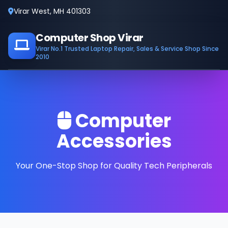
Virar West, MH 401303
Computer Shop Virar
Virar No.1 Trusted Laptop Repair, Sales & Service Shop Since
2010
Computer
Accessories
Your One-Stop Shop for Quality Tech Peripherals