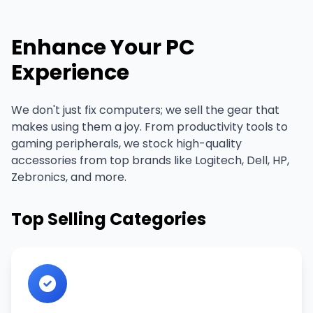
Enhance Your PC
Experience
We don't just fix computers; we sell the gear that
makes using them a joy. From productivity tools to
gaming peripherals, we stock high-quality
accessories from top brands like Logitech, Dell, HP,
Zebronics, and more.
Top Selling Categories