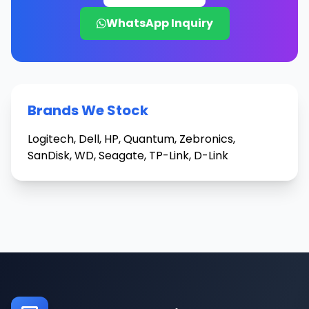
WhatsApp Inquiry
Brands We Stock
Logitech, Dell, HP, Quantum, Zebronics,
SanDisk, WD, Seagate, TP-Link, D-Link