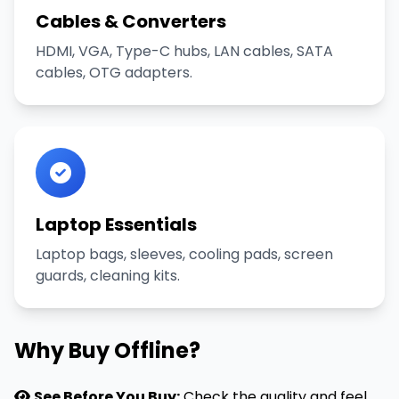
Cables & Converters
HDMI, VGA, Type-C hubs, LAN cables, SATA
cables, OTG adapters.
Laptop Essentials
Laptop bags, sleeves, cooling pads, screen
guards, cleaning kits.
Why Buy Offline?
See Before You Buy:
Check the quality and feel