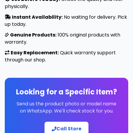
physically.
Instant Availability:
No waiting for delivery. Pick
up today.
Genuine Products:
100% original products with
warranty.
Easy Replacement:
Quick warranty support
through our shop.
Looking for a Specific Item?
Send us the product photo or model name
on WhatsApp. We'll check stock for you.
Call Store