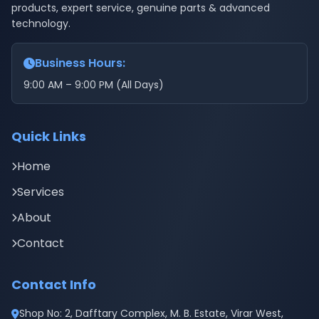
products, expert service, genuine parts & advanced
technology.
Business Hours:
9:00 AM – 9:00 PM (All Days)
Quick Links
Home
Services
About
Contact
Contact Info
Shop No: 2, Dafftary Complex, M. B. Estate, Virar West,