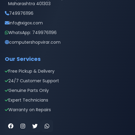
Maharashtra 401303
7499761196
info@xigox.com
WhatsApp: 7499761196
computershopvirar.com
Our Services
Free Pickup & Delivery
24/7 Customer Support
Genuine Parts Only
Expert Technicians
Warranty on Repairs
Facebook
Instagram
Twitter
WhatsApp