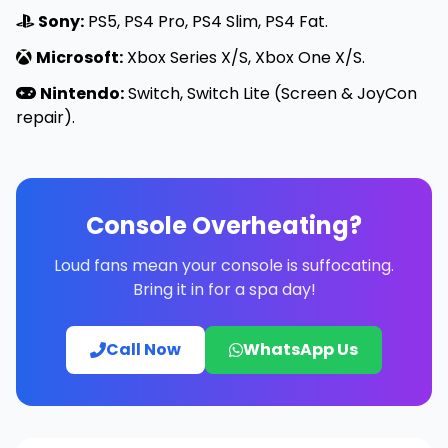
Sony:
PS5, PS4 Pro, PS4 Slim, PS4 Fat.
Microsoft:
Xbox Series X/S, Xbox One X/S.
Nintendo:
Switch, Switch Lite (Screen & JoyCon
repair).
Console Overheating?
Loud fans mean your console is suffocating.
Bring it in for a spa day!
Call Now
WhatsApp Us