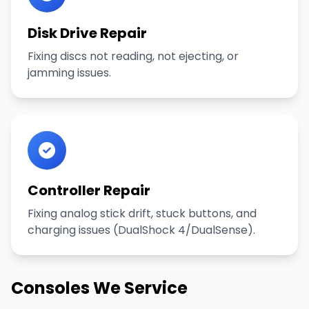
Disk Drive Repair
Fixing discs not reading, not ejecting, or
jamming issues.
Controller Repair
Fixing analog stick drift, stuck buttons, and
charging issues (DualShock 4/DualSense).
Consoles We Service