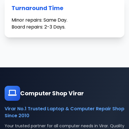
Turnaround Time
Minor repairs: Same Day.
Board repairs: 2-3 Days.
Computer Shop Virar
Virar No.1 Trusted Laptop & Computer Repair Shop
Since 2010
Your trusted partner for all computer needs in Virar. Quality