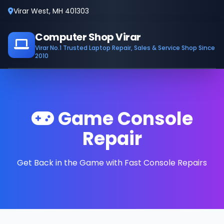
Virar West, MH 401303
Computer Shop Virar
Virar No.1 Trusted Laptop Repair, Sales & Service Shop Since
2010
Game Console
Repair
Get Back in the Game with Fast Console Repairs