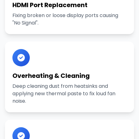
HDMI Port Replacement
Fixing broken or loose display ports causing
"No Signal".
Overheating & Cleaning
Deep cleaning dust from heatsinks and
applying new thermal paste to fix loud fan
noise.