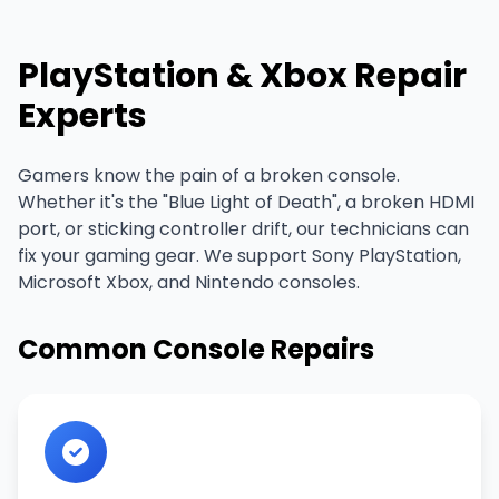
PlayStation & Xbox Repair
Experts
Gamers know the pain of a broken console.
Whether it's the "Blue Light of Death", a broken HDMI
port, or sticking controller drift, our technicians can
fix your gaming gear. We support Sony PlayStation,
Microsoft Xbox, and Nintendo consoles.
Common Console Repairs